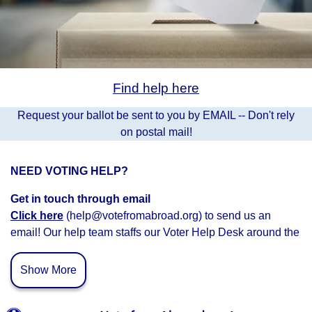
Find help here
Request your ballot be sent to you by EMAIL -- Don't rely
on postal mail!
NEED VOTING HELP?
Get in touch through email
Click here
(help@votefromabroad.org) to send us an
email! Our help team staffs our Voter Help Desk around the
clock and we’ll get back to you as soon as possible.
Show More
Connect with Voter Help Volunteers
Schedule a time
to c
onnect with a voter help volunteer.