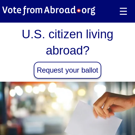
☰
U.S. citizen living
abroad?
Request your ballot