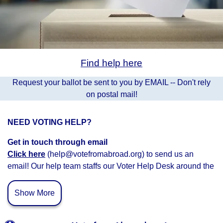
Find help here
Request your ballot be sent to you by EMAIL -- Don't rely
on postal mail!
NEED VOTING HELP?
Get in touch through email
Click here
(help@votefromabroad.org) to send us an
email! Our help team staffs our Voter Help Desk around the
clock and we’ll get back to you as soon as possible.
Show More
Connect with Voter Help Volunteers
Schedule a time
to c
onnect with a voter help volunteer.