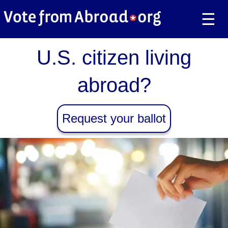
☰
U.S. citizen living
abroad?
Request your ballot