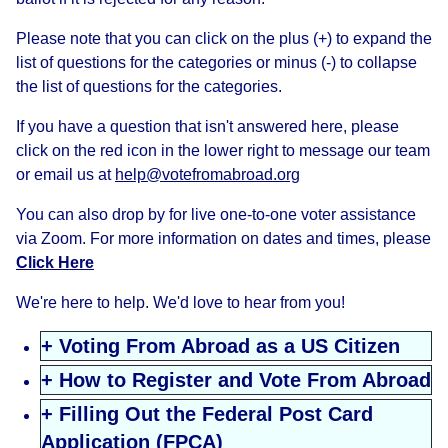
Please note that you can click on the plus (+) to expand the
list of questions for the categories or minus (-) to collapse
the list of questions for the categories.
If you have a question that isn't answered here, please
click on the red icon in the lower right to message our team
or email us at
help@votefromabroad.org
You can also drop by for live one-to-one voter assistance
via Zoom. For more information on dates and times, please
Click Here
We're here to help. We'd love to hear from you!
+ Voting From Abroad as a US Citizen
+ How to Register and Vote From Abroad
+ Filling Out the Federal Post Card
Application (FPCA)