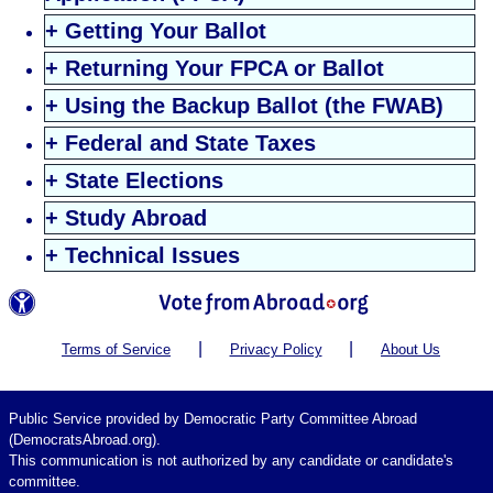
+ Getting Your Ballot
+ Returning Your FPCA or Ballot
+ Using the Backup Ballot (the FWAB)
+ Federal and State Taxes
+ State Elections
+ Study Abroad
+ Technical Issues
|
|
Terms of Service
Privacy Policy
About Us
Public Service provided by Democratic Party Committee Abroad
(DemocratsAbroad.org).
This communication is not authorized by any candidate or candidate's
committee.