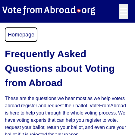
☰
Homepage
Frequently Asked
Questions about Voting
from Abroad
These are the questions we hear most as we help voters
abroad register and request their ballot. VoteFromAbroad
is here to help you through the whole voting process. We
have voting experts that can help you register to vote,
request your ballot, return your ballot, and even cure your
ballot if it is rejected for any reason.