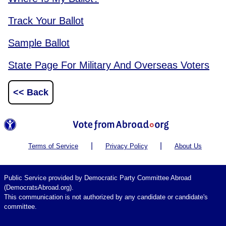
Track Your Ballot
Sample Ballot
State Page For Military And Overseas Voters
<< Back
|
|
Terms of Service
Privacy Policy
About Us
Public Service provided by Democratic Party Committee Abroad
(DemocratsAbroad.org).
This communication is not authorized by any candidate or candidate's
committee.