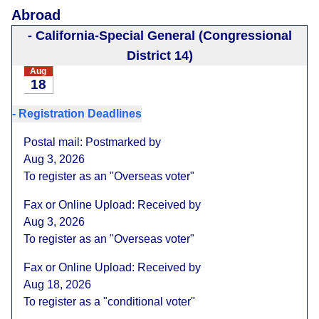
Abroad
-
California-Special General (Congressional
District 14)
Aug
18
-
Registration Deadlines
Postal mail: Postmarked by
Aug 3, 2026
To register as an "Overseas voter"
Fax or Online Upload: Received by
Aug 3, 2026
To register as an "Overseas voter"
Fax or Online Upload: Received by
Aug 18, 2026
To register as a "conditional voter"