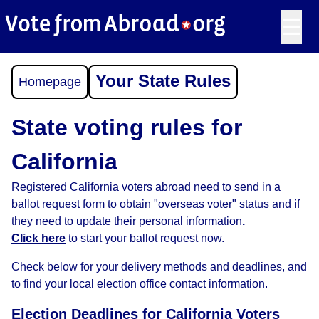
☰
Your State Rules
Homepage
State voting rules for
California
Registered California voters abroad need to send in a
ballot request form to obtain "overseas voter" status and if
they need to update their personal information
.
Click here
to start your ballot request now.
Check below for your delivery methods and deadlines, and
to find your local election office contact information.
Election Deadlines for California Voters