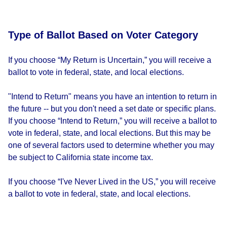
Type of Ballot Based on Voter Category
If you choose “My Return is Uncertain,” you will receive a
ballot to vote in federal, state, and local elections.
"Intend to Return" means you have an intention to return in
the future -- but you don't need a set date or specific plans.
If you choose “Intend to Return,” you will receive a ballot to
vote in federal, state, and local elections. But this may be
one of several factors used to determine whether you may
be subject to California state income tax.
If you choose “I've Never Lived in the US,” you will receive
a ballot to vote in federal, state, and local elections.