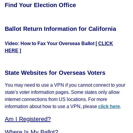
Find Your Election Office
Ballot Return Information for California
Video: How to Fax Your Overseas Ballot
[
CLICK
HERE
]
State Websites for Overseas Voters
You may need to use a VPN if you cannot connect to your
state's voter information pages. Some states only allow
internet connections from US locations. For more
information about how to use a VPN, please
click here
.
Am I Registered?
Where Is My Ballot?