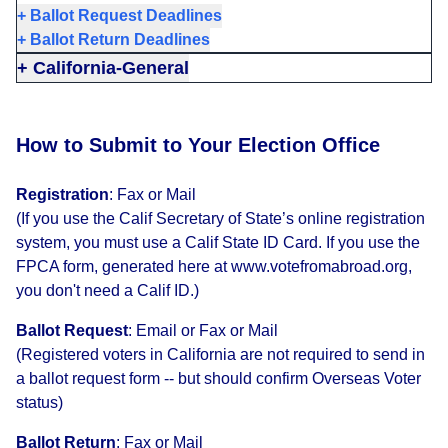
+
Ballot Request Deadlines
+
Ballot Return Deadlines
+
California-General
How to Submit to Your Election Office
Registration
:
Fax or Mail
(If you use the Calif Secretary of State’s online registration
system, you must use a Calif State ID Card. If you use the
FPCA form, generated here at www.votefromabroad.org,
you don't need a Calif ID.)
Ballot Request
:
Email or Fax or Mail
(Registered voters in California are not required to send in
a ballot request form -- but should confirm Overseas Voter
status)
Ballot Return
:
Fax or Mail