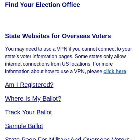
Find Your Election Office
State Websites for Overseas Voters
You may need to use a VPN if you cannot connect to your
state's voter information pages. Some states only allow
internet connections from US locations. For more
information about how to use a VPN, please
click here
.
Am I Registered?
Where Is My Ballot?
Track Your Ballot
Sample Ballot
State Page For Military And Overseas Voters