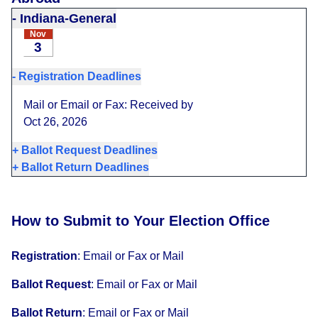
-
Indiana-General
Nov
3
-
Registration Deadlines
Mail or Email or Fax: Received by
Oct 26, 2026
+
Ballot Request Deadlines
+
Ballot Return Deadlines
How to Submit to Your Election Office
Registration
:
Email or Fax or Mail
Ballot Request
:
Email or Fax or Mail
Ballot Return
:
Email or Fax or Mail