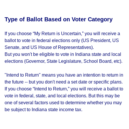
Type of Ballot Based on Voter Category
If you choose “My Return is Uncertain,” you will receive a
ballot to vote in federal elections only (US President, US
Senate, and US House of Representatives).
But you won't be eligible to vote in Indiana state and local
elections (Governor, State Legislature, School Board, etc).
"Intend to Return" means you have an intention to return in
the future -- but you don't need a set date or specific plans.
If you choose “Intend to Return,” you will receive a ballot to
vote in federal, state, and local elections. But this may be
one of several factors used to determine whether you may
be subject to Indiana state income tax.