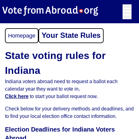
☰
Your State Rules
Homepage
State voting rules for
Indiana
Indiana voters abroad need to request a ballot each
calendar year they want to vote in
.
Click here
to start your ballot request now.
Check below for your delivery methods and deadlines, and
to find your local election office contact information.
Election Deadlines for Indiana Voters
Abroad