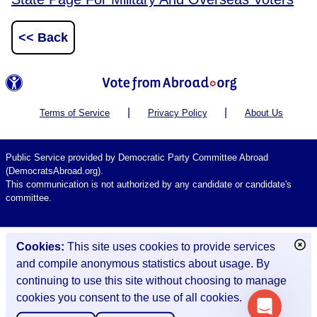
<< Back
|
|
Terms of Service
Privacy Policy
About Us
Public Service provided by Democratic Party Committee Abroad
(DemocratsAbroad.org).
This communication is not authorized by any candidate or candidate's
committee.
Cookies:
This site uses cookies to provide services
and compile anonymous statistics about usage. By
continuing to use this site without choosing to manage
cookies you consent to the use of all cookies.