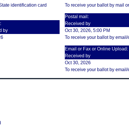
tate identification card
To receive your ballot by mail or
Postal mail:
:
Received by
d by
Oct 30, 2026, 5:00 PM
26
To receive your ballot by email/
Email or Fax or Online Upload:
Received by
Oct 30, 2026
To receive your ballot by email/
d