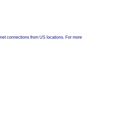
rnet connections from US locations. For more