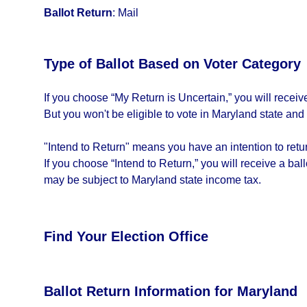
Ballot Return
:
Mail
Type of Ballot Based on Voter Category
If you choose “My Return is Uncertain,” you will recei
But you won't be eligible to vote in Maryland state and
"Intend to Return" means you have an intention to return
If you choose “Intend to Return,” you will receive a bal
may be subject to Maryland state income tax.
Find Your Election Office
Ballot Return Information for Maryland