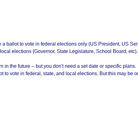
ve a ballot to vote in federal elections only (US President, US 
 local elections (Governor, State Legislature, School Board, etc).
 in the future -- but you don't need a set date or specific plans.
lot to vote in federal, state, and local elections. But this may b