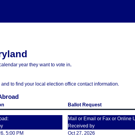
ryland
alendar year they want to vote in
.
d to find your local election office contact information.
 Abroad
on
Ballot Request
oad:
Mail or Email or Fax or Online 
by
Received by
26, 5:00 PM
Oct 27, 2026