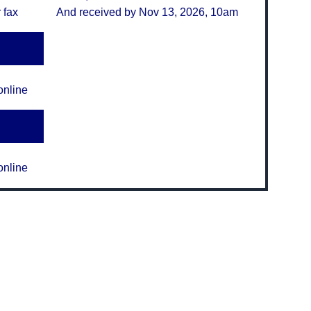
 fax
And received by Nov 13, 2026, 10am
online
online