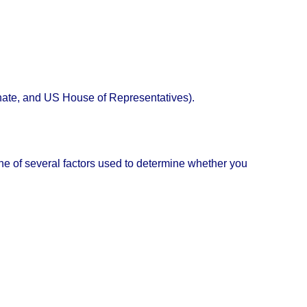
Senate, and US House of Representatives).
e one of several factors used to determine whether you