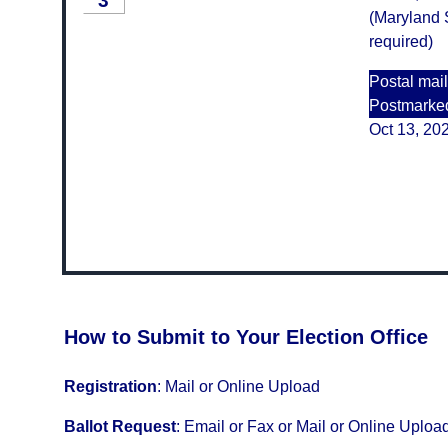
3
(Maryland S
required)
Postal mail
Postmarke
Oct 13, 20
How to Submit to Your Election Office
Registration
:
Mail or Online Upload
Ballot Request
:
Email or Fax or Mail or Online Uploa