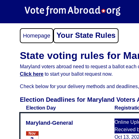
Your State Rules
Homepage
State voting rules for Ma
Maryland voters abroad need to request a ballot each c
Click here
to start your ballot request now.
Check below for your delivery methods and deadlines, an
Election Deadlines for Maryland Voters
Election Day
Registrati
Online Upl
Maryland-General
Received 
Nov
Oct 13, 20