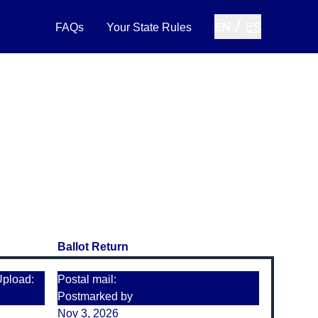
/
FAQs
Your State Rules
EN
ES
Ballot Return
Upload:
Postal mail:
Postmarked by
Nov 3, 2026