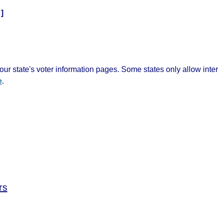
]
ur state's voter information pages. Some states only allow inte
e
.
rs