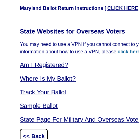
Maryland Ballot Return Instructions [
CLICK HERE
State Websites for Overseas Voters
You may need to use a VPN if you cannot connect to yo
information about how to use a VPN, please
click her
Am I Registered?
Where Is My Ballot?
Track Your Ballot
Sample Ballot
State Page For Military And Overseas Vote
<< Back