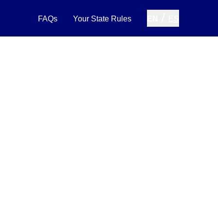
/
FAQs
Your State Rules
EN
ES