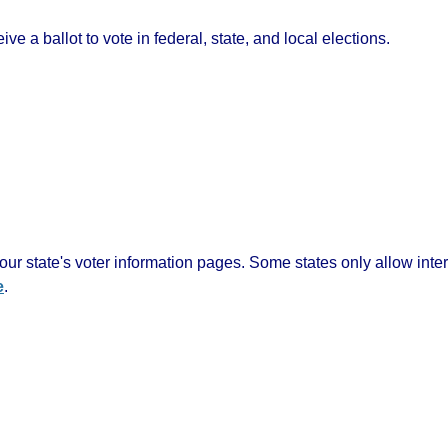
ve a ballot to vote in federal, state, and local elections.
ur state's voter information pages. Some states only allow inte
e
.