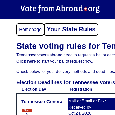
Your State Rules
Homepage
State voting rules for T
Tennessee voters abroad need to request a ballot each
Click here
to start your ballot request now.
Check below for your delivery methods and deadlines, an
Election Deadlines for Tennessee Voter
Election Day
Registration
Mail or Email or Fax:
Tennessee-General
Received by
Nov
Oct 24, 2026