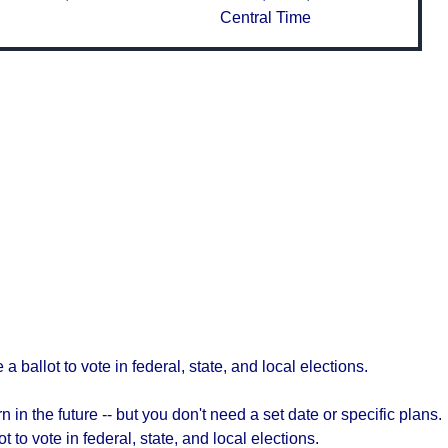
Central Time
a ballot to vote in federal, state, and local elections.
 in the future -- but you don't need a set date or specific plans.
t to vote in federal, state, and local elections.