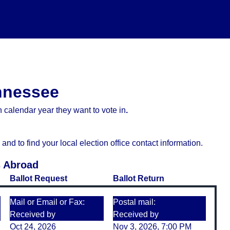
ennessee
 calendar year they want to vote in
.
d to find your local election office contact information.
s Abroad
Ballot Request
Ballot Return
Mail or Email or Fax:
Postal mail:
Received by
Received by
Oct 24, 2026
Nov 3, 2026, 7:00 PM