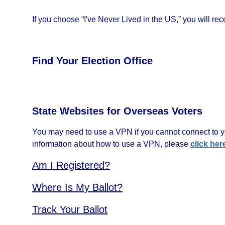
If you choose “I've Never Lived in the US,” you will recei
Find Your Election Office
State Websites for Overseas Voters
You may need to use a VPN if you cannot connect to yo
information about how to use a VPN, please
click her
Am I Registered?
Where Is My Ballot?
Track Your Ballot