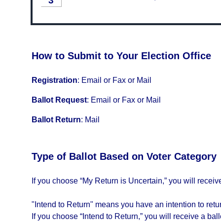
3
How to Submit to Your Election Office
Registration
:
Email or Fax or Mail
Ballot Request
:
Email or Fax or Mail
Ballot Return
:
Mail
Type of Ballot Based on Voter Category
If you choose “My Return is Uncertain,” you will receive 
"Intend to Return" means you have an intention to return
If you choose “Intend to Return,” you will receive a ballo