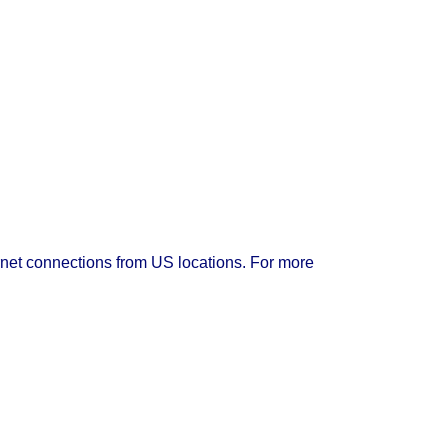
rnet connections from US locations. For more