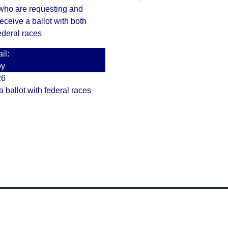
 who are requesting and
receive a ballot with both
ederal races
il:
by
26
a ballot with federal races