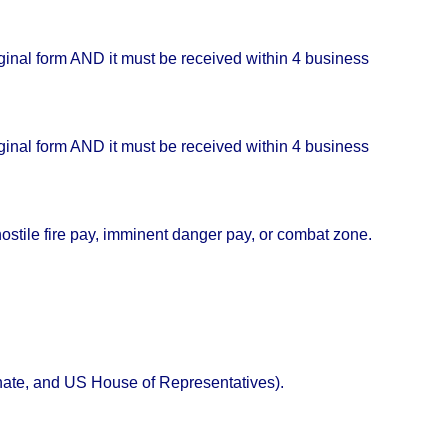
iginal form AND it must be received within 4 business
iginal form AND it must be received within 4 business
a hostile fire pay, imminent danger pay, or combat zone.
Senate, and US House of Representatives).