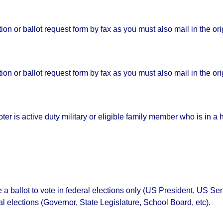
on or ballot request form by fax as you must also mail in the or
on or ballot request form by fax as you must also mail in the or
voter is active duty military or eligible family member who is in 
ve a ballot to vote in federal elections only (US President, US 
al elections (Governor, State Legislature, School Board, etc).