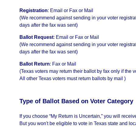
Registration
:
Email or Fax or Mail
(We recommend against sending in your voter registrati
days after the fax was sent)
Ballot Request
:
Email or Fax or Mail
(We recommend against sending in your voter registrati
days after the fax was sent)
Ballot Return
:
Fax or Mail
(Texas voters may return their ballot by fax only if the 
All other Texas voters must return ballots by mail )
Type of Ballot Based on Voter Category
If you choose “My Return is Uncertain,” you will recei
But you won't be eligible to vote in Texas state and loc