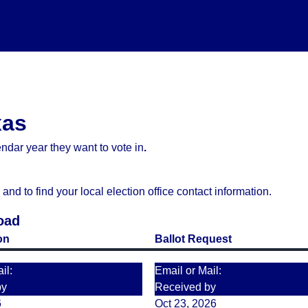
xas
ndar year they want to vote in
.
d to find your local election office contact information.
oad
on
Ballot Request
il:
Email or Mail:
by
Received by
6
Oct 23, 2026