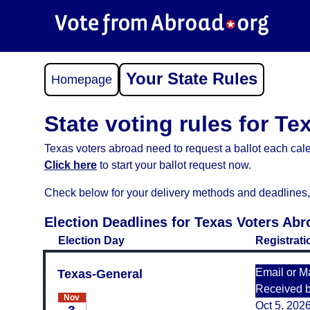
Your State Rules
Homepage
State voting rules for Te
Texas voters abroad need to request a ballot each cale
Click here
to start your ballot request now.
Check below for your delivery methods and deadlines, an
Election Deadlines for Texas Voters Abr
Election Day
Registrati
Email or Ma
Texas-General
Received 
Nov
Oct 5, 202