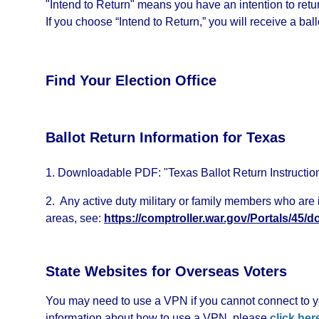
"Intend to Return" means you have an intention to return
If you choose “Intend to Return,” you will receive a ballo
Find Your Election Office
Ballot Return Information for Texas
1. Downloadable PDF: "Texas Ballot Return Instructio
2. Any active duty military or family members who are i
areas, see:
https://comptroller.war.gov/Portals/45
State Websites for Overseas Voters
You may need to use a VPN if you cannot connect to yo
information about how to use a VPN, please
click her