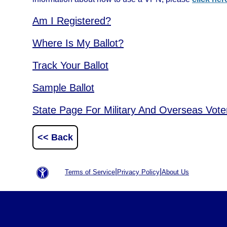
Am I Registered?
Where Is My Ballot?
Track Your Ballot
Sample Ballot
State Page For Military And Overseas Vote
<< Back
|
|
Terms of Service
Privacy Policy
About Us