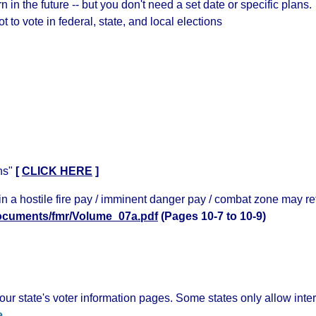
 in the future -- but you don't need a set date or specific plans.
t to vote in federal, state, and local elections
ns"
[
CLICK HERE
]
n a hostile fire pay / imminent danger pay / combat zone may ret
/documents/fmr/Volume_07a.pdf
(Pages 10-7 to 10-9)
ur state's voter information pages. Some states only allow inte
e
.