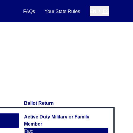
/
FAQs
Your State Rules
EN
ES
Ballot Return
Active Duty Military or Family
Member
Fax: