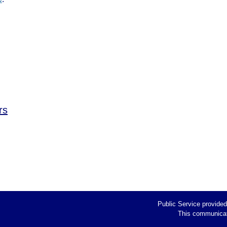
rs
Public Service provide
This communicati