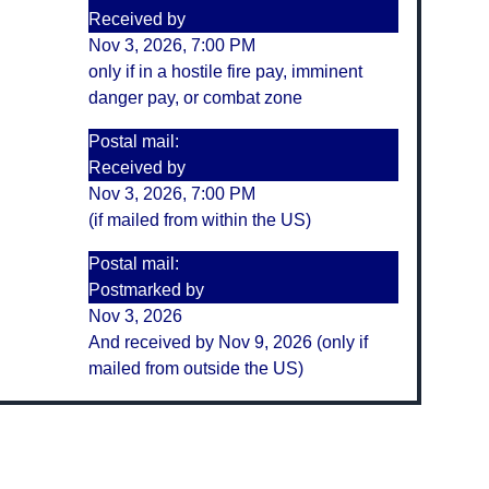
Received by
Nov 3, 2026, 7:00 PM
only if in a hostile fire pay, imminent
danger pay, or combat zone
Postal mail:
Received by
Nov 3, 2026, 7:00 PM
(if mailed from within the US)
Postal mail:
Postmarked by
Nov 3, 2026
And received by Nov 9, 2026 (only if
mailed from outside the US)