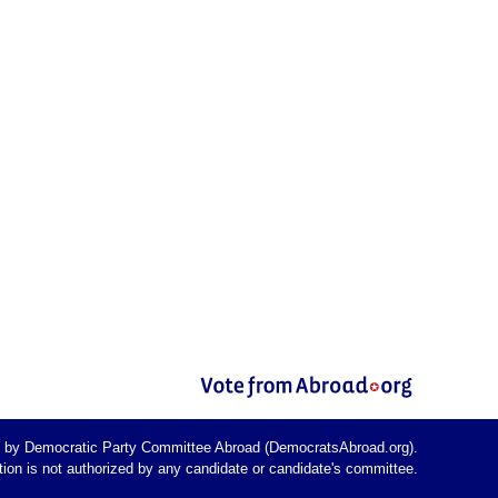
d by Democratic Party Committee Abroad (DemocratsAbroad.org).
on is not authorized by any candidate or candidate's committee.