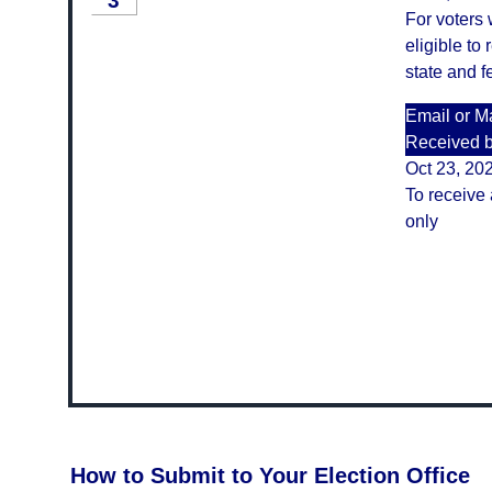
3
For voters
eligible to 
state and f
Email or Ma
Received 
Oct 23, 20
To receive 
only
How to Submit to Your Election Office