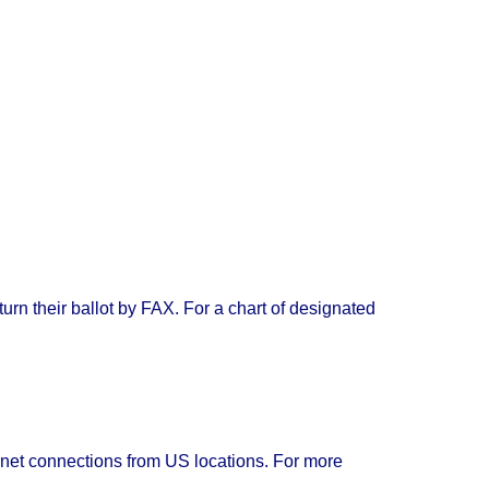
urn their ballot by FAX. For a chart of designated
rnet connections from US locations. For more