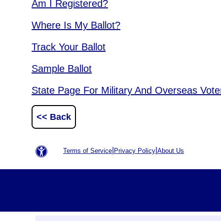
Am I Registered?
Where Is My Ballot?
Track Your Ballot
Sample Ballot
State Page For Military And Overseas Vote
<< Back
|
|
Terms of Service
Privacy Policy
About Us