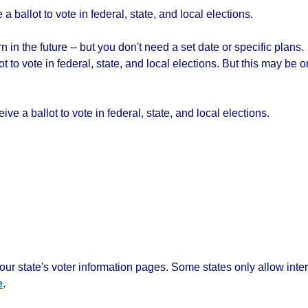
a ballot to vote in federal, state, and local elections.
 in the future -- but you don't need a set date or specific plans.
lot to vote in federal, state, and local elections. But this may b
ive a ballot to vote in federal, state, and local elections.
ur state's voter information pages. Some states only allow inte
e
.