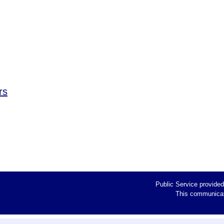
rs
Public Service provide
This communicati