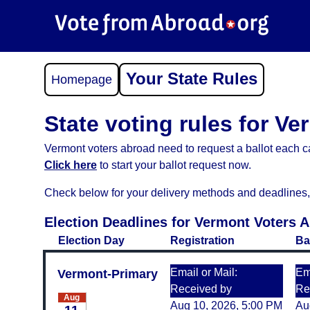
Your State Rules
Homepage
State voting rules for V
Vermont voters abroad need to request a ballot each ca
Click here
to start your ballot request now.
Check below for your delivery methods and deadlines, an
Election Deadlines for Vermont Voters 
Election Day
Registration
Ba
Email or Mail:
Ema
Vermont-Primary
Received by
Re
Aug
Aug 10, 2026, 5:00 PM
Au