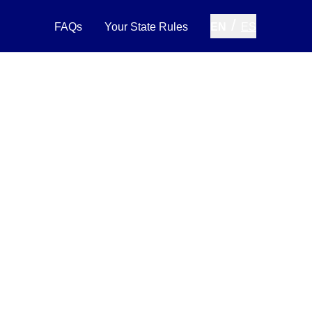
/
FAQs
Your State Rules
EN
ES