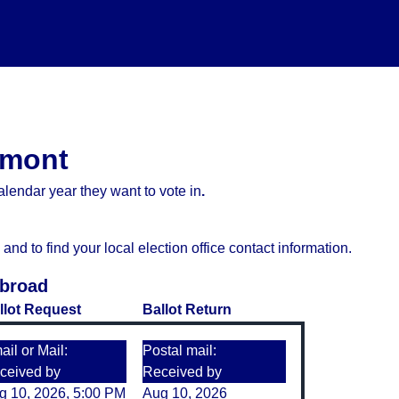
ermont
lendar year they want to vote in
.
d to find your local election office contact information.
Abroad
llot Request
Ballot Return
il or Mail:
Postal mail:
ceived by
Received by
g 10, 2026, 5:00 PM
Aug 10, 2026