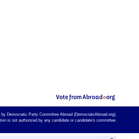
d by Democratic Party Committee Abroad (DemocratsAbroad.org).
on is not authorized by any candidate or candidate's committee.