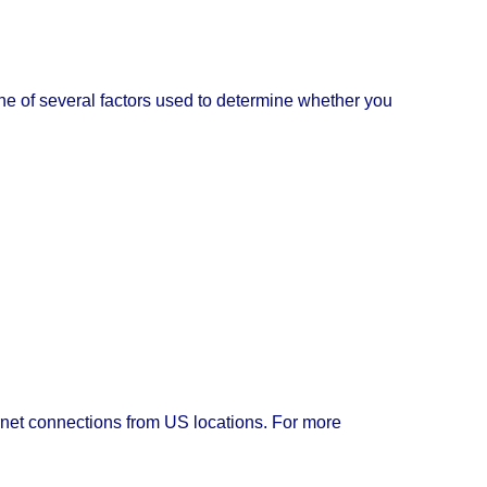
e one of several factors used to determine whether you
rnet connections from US locations. For more