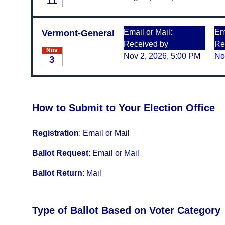
11
Email or Mail:
Ema
Vermont-General
Received by
Re
Nov
Nov 2, 2026, 5:00 PM
No
3
How to Submit to Your Election Office
Registration
:
Email or Mail
Ballot Request
:
Email or Mail
Ballot Return
:
Mail
Type of Ballot Based on Voter Category