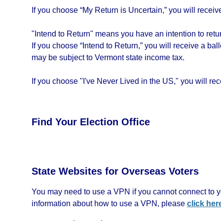
If you choose “My Return is Uncertain,” you will receive 
"Intend to Return" means you have an intention to return
If you choose “Intend to Return,” you will receive a bal
may be subject to Vermont state income tax.
If you choose "I've Never Lived in the US," you will rece
Find Your Election Office
State Websites for Overseas Voters
You may need to use a VPN if you cannot connect to yo
information about how to use a VPN, please
click her