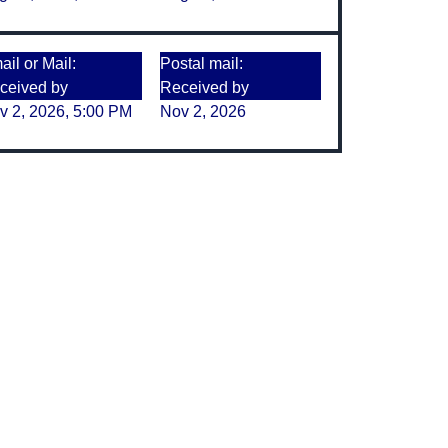
il or Mail:
Postal mail:
ceived by
Received by
v 2, 2026, 5:00 PM
Nov 2, 2026