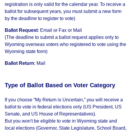
registration is only valid for the calendar year. To receive a
ballot for subsequent years, you must submit a new form
by the deadline to register to vote)
Ballot Request
:
Email or Fax or Mail
(The deadline to submit a ballot request applies only to
Wyoming overseas voters who registered to vote using the
Wyoming state form)
Ballot Return
:
Mail
Type of Ballot Based on Voter Category
If you choose “My Return is Uncertain,” you will receive a
ballot to vote in federal elections only (US President, US
Senate, and US House of Representatives).
But you won't be eligible to vote in Wyoming state and
local elections (Governor, State Legislature, School Board,