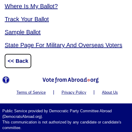
Where Is My Ballot?
Track Your Ballot
Sample Ballot
State Page For Military And Overseas Voters
<< Back
|
|
Terms of Service
Privacy Policy
About Us
Public Service provided by Democratic Party Committee Abroad
(DemocratsAbroad.org).
This communication is not authorized by any candidate or candidate's
committee.