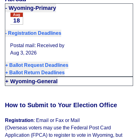
-
Wyoming-Primary
Aug
18
-
Registration Deadlines
Postal mail: Received by
Aug 3, 2026
+
Ballot Request Deadlines
+
Ballot Return Deadlines
+
Wyoming-General
How to Submit to Your Election Office
Registration
:
Email or Fax or Mail
(Overseas voters may use the Federal Post Card
Application (FPCA) to register to vote in Wyoming, but