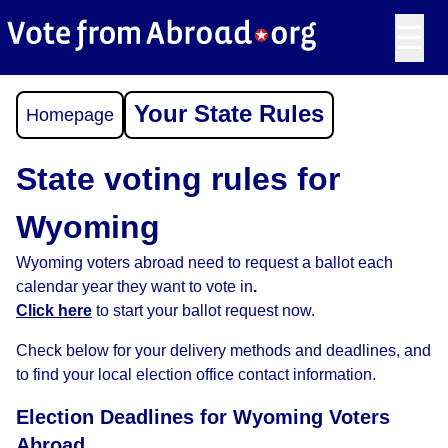
☰
Your State Rules
Homepage
State voting rules for
Wyoming
Wyoming voters abroad need to request a ballot each
calendar year they want to vote in
.
Click here
to start your ballot request now.
Check below for your delivery methods and deadlines, and
to find your local election office contact information.
Election Deadlines for Wyoming Voters
Abroad