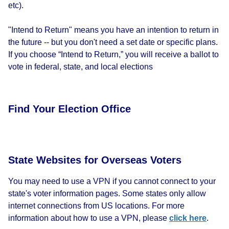
etc).
"Intend to Return" means you have an intention to return in
the future -- but you don't need a set date or specific plans.
If you choose “Intend to Return,” you will receive a ballot to
vote in federal, state, and local elections
Find Your Election Office
State Websites for Overseas Voters
You may need to use a VPN if you cannot connect to your
state's voter information pages. Some states only allow
internet connections from US locations. For more
information about how to use a VPN, please
click here
.