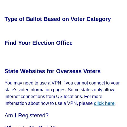
Type of Ballot Based on Voter Category
Find Your Election Office
State Websites for Overseas Voters
You may need to use a VPN if you cannot connect to your
state's voter information pages. Some states only allow
internet connections from US locations. For more
information about how to use a VPN, please
click here
.
Am I Registered?