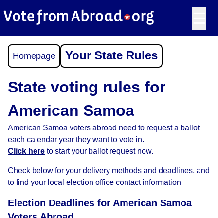
☰
Your State Rules
Homepage
State voting rules for
American Samoa
American Samoa voters abroad need to request a ballot
each calendar year they want to vote in
.
Click here
to start your ballot request now.
Check below for your delivery methods and deadlines, and
to find your local election office contact information.
Election Deadlines for American Samoa
Voters Abroad