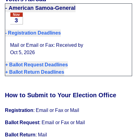
-
American Samoa-General
Nov
3
-
Registration Deadlines
Mail or Email or Fax: Received by
Oct 5, 2026
+
Ballot Request Deadlines
+
Ballot Return Deadlines
How to Submit to Your Election Office
Registration
:
Email or Fax or Mail
Ballot Request
:
Email or Fax or Mail
Ballot Return
:
Mail