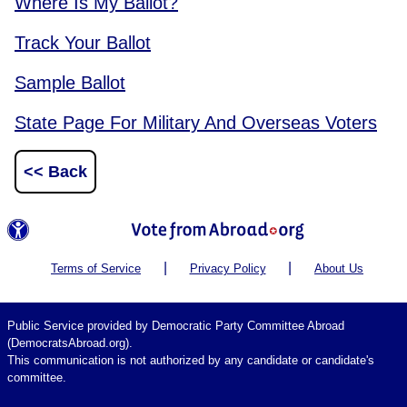
Where Is My Ballot?
Track Your Ballot
Sample Ballot
State Page For Military And Overseas Voters
<< Back
|
|
Terms of Service
Privacy Policy
About Us
Public Service provided by Democratic Party Committee Abroad
(DemocratsAbroad.org).
This communication is not authorized by any candidate or candidate's
committee.