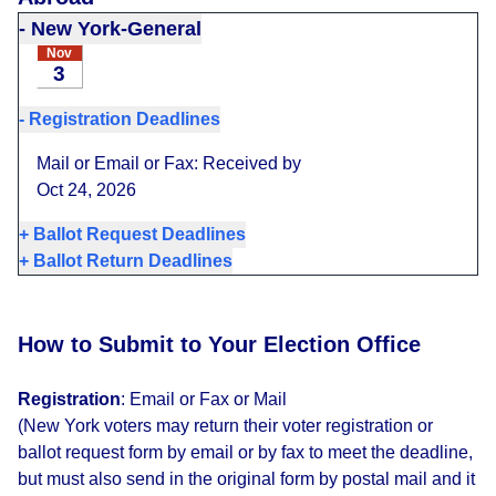
-
New York-General
Nov
3
-
Registration Deadlines
Mail or Email or Fax: Received by
Oct 24, 2026
+
Ballot Request Deadlines
+
Ballot Return Deadlines
How to Submit to Your Election Office
Registration
:
Email or Fax or Mail
(New York voters may return their voter registration or
ballot request form by email or by fax to meet the deadline,
but must also send in the original form by postal mail and it