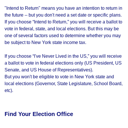
"Intend to Return" means you have an intention to return in
the future -- but you don't need a set date or specific plans.
If you choose “Intend to Return,” you will receive a ballot to
vote in federal, state, and local elections. But this may be
one of several factors used to determine whether you may
be subject to New York state income tax.
If you choose “I've Never Lived in the US,” you will receive
a ballot to vote in federal elections only (US President, US
Senate, and US House of Representatives).
But you won't be eligible to vote in New York state and
local elections (Governor, State Legislature, School Board,
etc).
Find Your Election Office