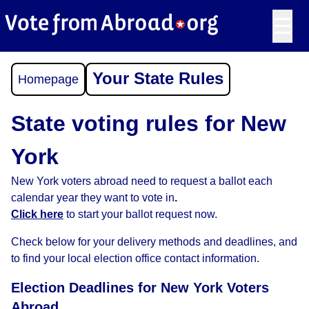
☰
Your State Rules
Homepage
State voting rules for New
York
New York voters abroad need to request a ballot each
calendar year they want to vote in
.
Click here
to start your ballot request now.
Check below for your delivery methods and deadlines, and
to find your local election office contact information.
Election Deadlines for New York Voters
Abroad