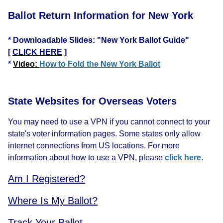
Ballot Return Information for New York
* Downloadable Slides: "New York Ballot Guide"
[
CLICK HERE
]
*
Video:
How to Fold the New York Ballot
State Websites for Overseas Voters
You may need to use a VPN if you cannot connect to your
state's voter information pages. Some states only allow
internet connections from US locations. For more
information about how to use a VPN, please
click here
.
Am I Registered?
Where Is My Ballot?
Track Your Ballot