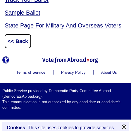
Sample Ballot
State Page For Military And Overseas Voters
<< Back
|
|
Terms of Service
Privacy Policy
About Us
Public Service provided by Democratic Party Committee Abroad
(DemocratsAbroad.org).
This communication is not authorized by any candidate or candidate's
committee.
Cookies:
This site uses cookies to provide services