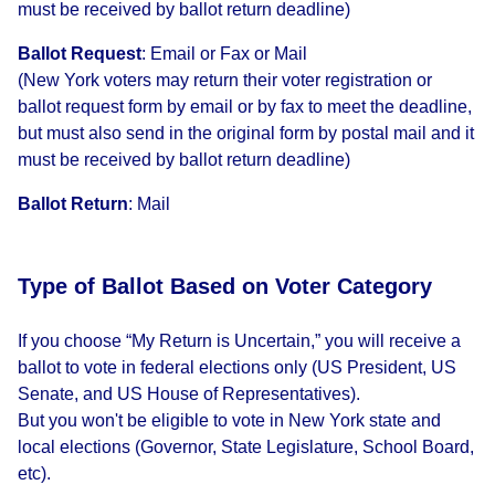
must be received by ballot return deadline)
Ballot Request
:
Email or Fax or Mail
(New York voters may return their voter registration or
ballot request form by email or by fax to meet the deadline,
but must also send in the original form by postal mail and it
must be received by ballot return deadline)
Ballot Return
:
Mail
Type of Ballot Based on Voter Category
If you choose “My Return is Uncertain,” you will receive a
ballot to vote in federal elections only (US President, US
Senate, and US House of Representatives).
But you won't be eligible to vote in New York state and
local elections (Governor, State Legislature, School Board,
etc).